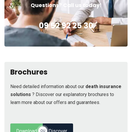
Questions? Call us today!
09 52 92 25 30
Brochures
Need detailed information about our
death insurance
solutions
? Discover our explanatory brochures to
learn more about our offers and guarantees.
Download
Discover
OU