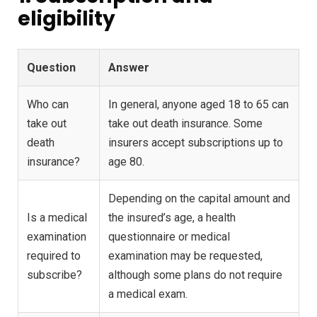
eligibility
Question
Answer
Who can
In general, anyone aged 18 to 65 can
take out
take out death insurance. Some
death
insurers accept subscriptions up to
insurance?
age 80.
Depending on the capital amount and
Is a medical
the insured’s age, a health
examination
questionnaire or medical
required to
examination may be requested,
subscribe?
although some plans do not require
a medical exam.