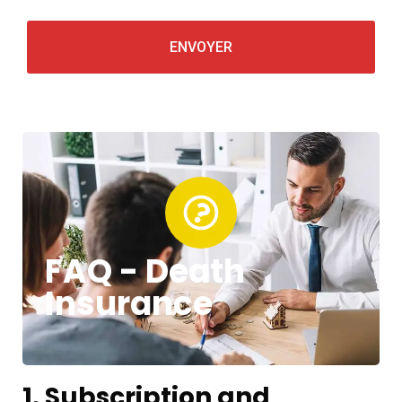
FAQ - Death
Insurance
1. Subscription and