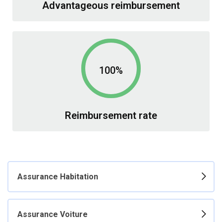
Advantageous reimbursement
100%
Reimbursement rate
Assurance Habitation
Assurance Voiture