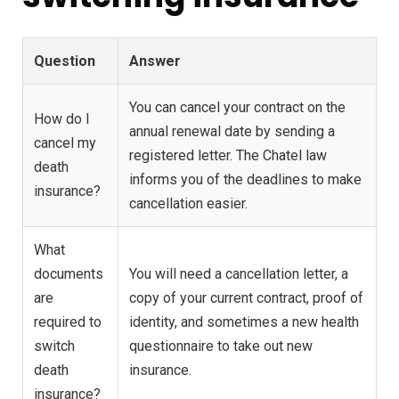
Question
Answer
You can cancel your contract on the
How do I
annual renewal date by sending a
cancel my
registered letter. The Chatel law
death
informs you of the deadlines to make
insurance?
cancellation easier.
What
documents
You will need a cancellation letter, a
are
copy of your current contract, proof of
required to
identity, and sometimes a new health
switch
questionnaire to take out new
death
insurance.
insurance?