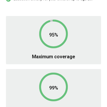
95%
Maximum coverage
99%