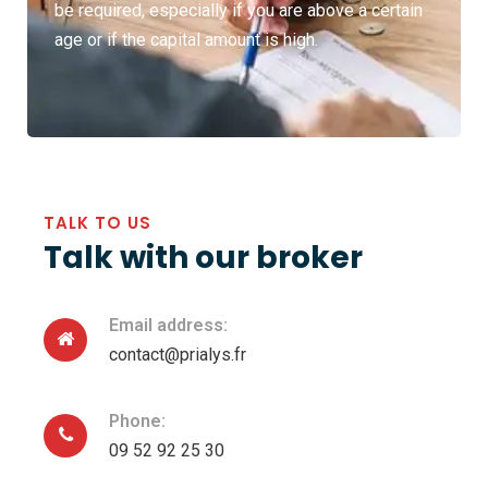
be required, especially if you are above a certain
age or if the capital amount is high.
TALK TO US
Talk with our broker
Email address:
contact@prialys.fr
Phone:
09 52 92 25 30