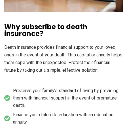
Why subscribe to death
insurance?
Death insurance provides financial support to your loved
ones in the event of your death. This capital or annuity helps
them cope with the unexpected. Protect their financial
future by taking out a simple, effective solution.
Preserve your family’s standard of living by providing
them with financial support in the event of premature
death.
Finance your children’s education with an education
annuity.