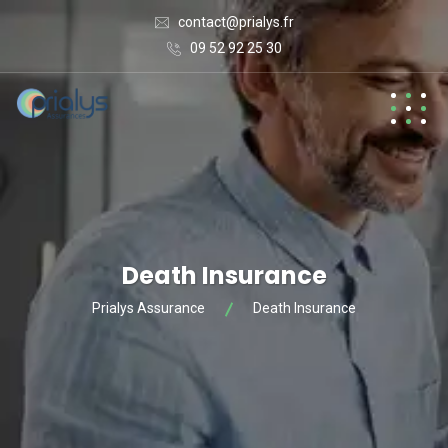
contact@prialys.fr
09 52 92 25 30
Death Insurance
Prialys Assurance
Death Insurance