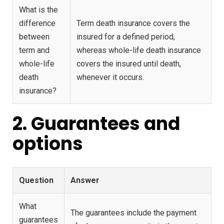
What is the
difference
Term death insurance covers the
between
insured for a defined period,
term and
whereas whole-life death insurance
whole-life
covers the insured until death,
death
whenever it occurs.
insurance?
2. Guarantees and
options
Question
Answer
What
The guarantees include the payment
guarantees