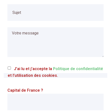
J’ai lu et j’accepte la
Politique de confidentialité
et l’utilisation des cookies.
Capital de France ?