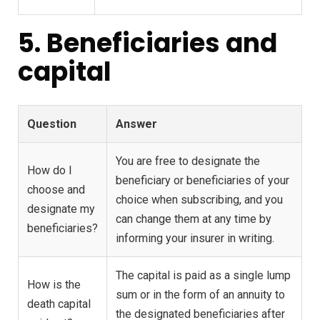
5. Beneficiaries and
capital
Question
Answer
You are free to designate the
How do I
beneficiary or beneficiaries of your
choose and
choice when subscribing, and you
designate my
can change them at any time by
beneficiaries?
informing your insurer in writing.
The capital is paid as a single lump
How is the
sum or in the form of an annuity to
death capital
the designated beneficiaries after