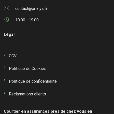
contact@prialys.fr
10:00 - 19:00
Légal :
CGV
Politique de Cookies
Politique de confidentialité
Réclamations clients
Courtier en assurances près de chez vous en