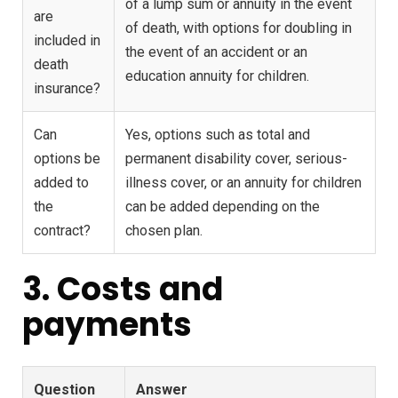
of a lump sum or annuity in the event
are
of death, with options for doubling in
included in
the event of an accident or an
death
education annuity for children.
insurance?
Can
Yes, options such as total and
options be
permanent disability cover, serious-
added to
illness cover, or an annuity for children
the
can be added depending on the
contract?
chosen plan.
3. Costs and
payments
Question
Answer