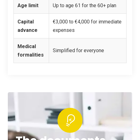
Age limit
Up to age 61 for the 60+ plan
Capital
€3,000 to €4,000 for immediate
advance
expenses
Medical
Simplified for everyone
formalities