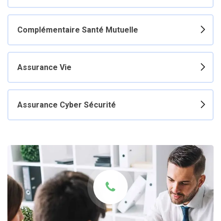
Complémentaire Santé Mutuelle
Assurance Vie
Assurance Cyber Sécurité