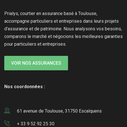
Prialys, courtier en assurance basé à Toulouse,
accompagne particuliers et entreprises dans leurs projets
d'assurance et de patrimoine. Nous analysons vos besoins,
comparons le marché et négocions les meilleures garanties
pour particuliers et entreprises.
VOIR NOS ASSURANCES
Nos coordonnées :
61 avenue de Toulouse, 31750 Escalquens
+ 33 9 52 92 25 30