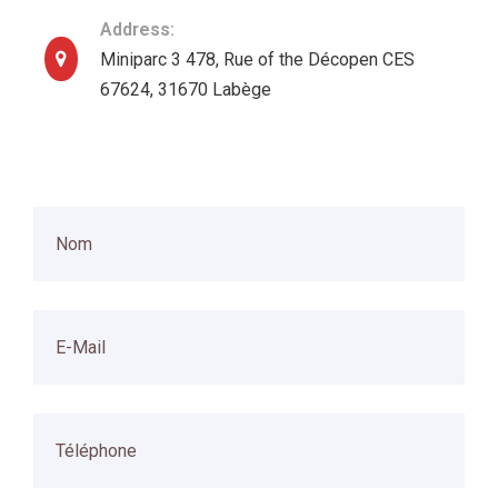
Address:
Miniparc 3 478, Rue of the Décopen CES
67624, 31670 Labège