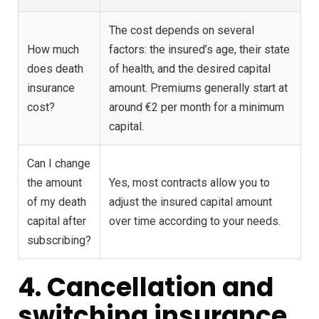
The cost depends on several
How much
factors: the insured’s age, their state
does death
of health, and the desired capital
insurance
amount. Premiums generally start at
cost?
around €2 per month for a minimum
capital.
Can I change
the amount
Yes, most contracts allow you to
of my death
adjust the insured capital amount
capital after
over time according to your needs.
subscribing?
4. Cancellation and
switching insurance