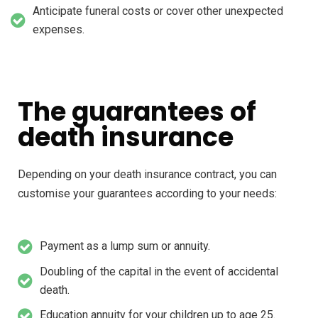
Anticipate funeral costs or cover other unexpected
expenses.
The guarantees of
death insurance
Depending on your death insurance contract, you can
customise your guarantees according to your needs:
Payment as a lump sum or annuity.
Doubling of the capital in the event of accidental
death.
Education annuity for your children up to age 25.