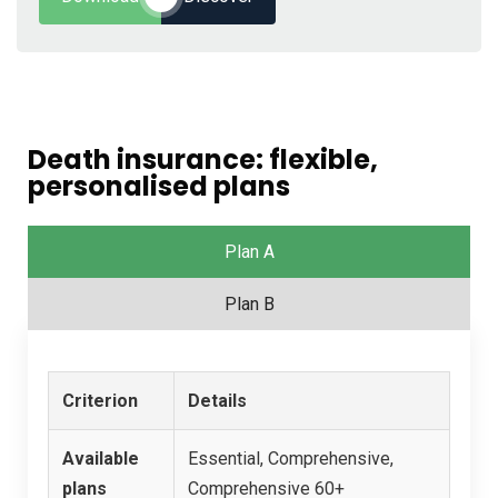
Death insurance: flexible,
personalised plans
Plan A
Plan B
Criterion
Details
Available
Essential, Comprehensive,
plans
Comprehensive 60+