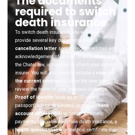
The documents
required to switch
death insurance
To switch death insurance, you will need to
provide several key documents. First, a
cancellation letter
sent by registered mail with
acknowledgement of receipt, in accordance with
the Chatel law, is required to inform your current
insurer. You will also need to include a
copy of
the current contract
to allow the new insurer to
review the terms of your previous coverage.
Proof of identity
(such as an ID card or
passport) will be requested, as well as
bank
account details (RIB)
to set up automatic
payments. If you take out new death insurance, a
health questionnaire
or medical certificate may