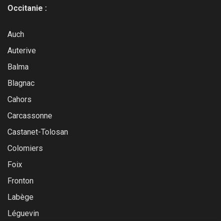
Occitanie :
Auch
Auterive
Balma
Blagnac
Cahors
Carcassonne
Castanet-Tolosan
Colomiers
Foix
Fronton
Labège
Léguevin