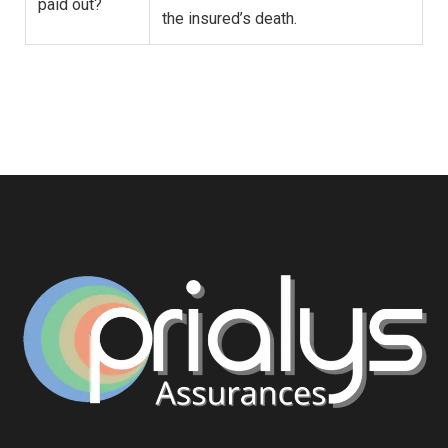
paid out?
the insured’s death.