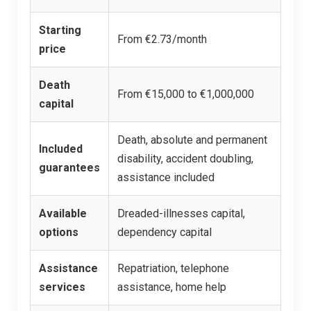
Starting
From €2.73/month
price
Death
From €15,000 to €1,000,000
capital
Death, absolute and permanent
Included
disability, accident doubling,
guarantees
assistance included
Available
Dreaded-illnesses capital,
options
dependency capital
Assistance
Repatriation, telephone
services
assistance, home help