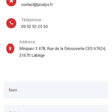
contact@prialys.fr
Téléphone :
09 52 92 25 30
Address:
Miniparc 3 478, Rue de la Découverte CES 67624,
31670 Labège