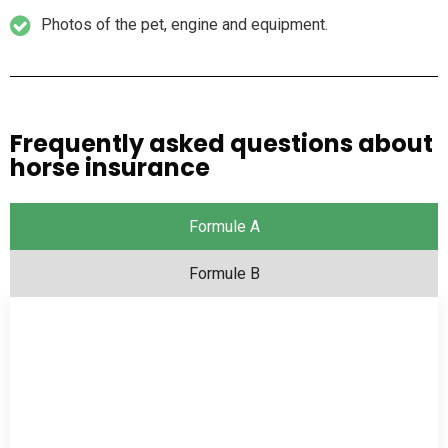
Photos of the pet, engine and equipment.
Frequently asked questions about
horse insurance
Formule A
Formule B