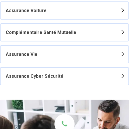
Assurance Voiture
Complémentaire Santé Mutuelle
Assurance Vie
Assurance Cyber Sécurité