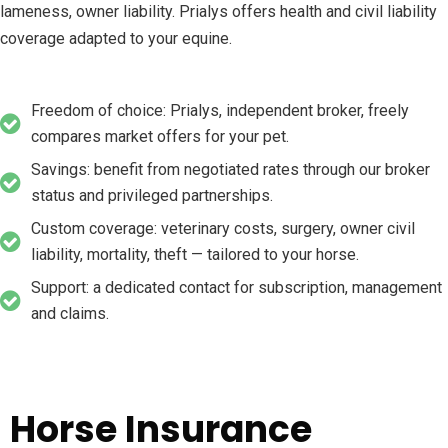
lameness, owner liability. Prialys offers health and civil liability
coverage adapted to your equine.
Freedom of choice: Prialys, independent broker, freely
compares market offers for your pet.
Savings: benefit from negotiated rates through our broker
status and privileged partnerships.
Custom coverage: veterinary costs, surgery, owner civil
liability, mortality, theft — tailored to your horse.
Support: a dedicated contact for subscription, management
and claims.
Horse Insurance