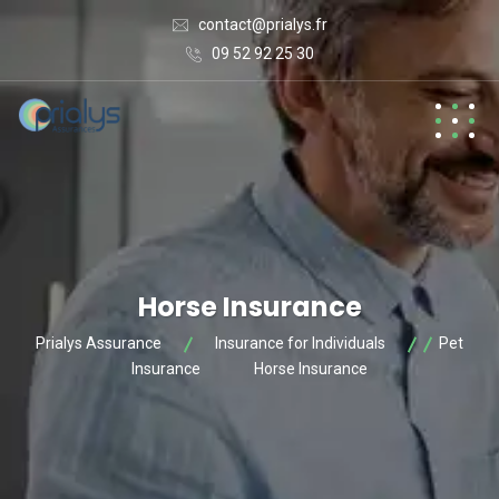
contact@prialys.fr
09 52 92 25 30
Horse Insurance
Prialys Assurance
Insurance for Individuals
Pet
Insurance
Horse Insurance