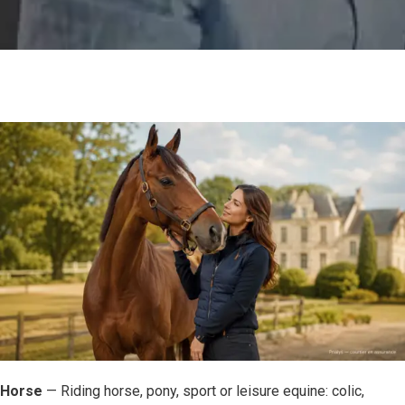
Horse
— Riding horse, pony, sport or leisure equine: colic,