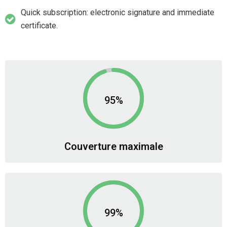
Quick subscription: electronic signature and immediate
certificate.
95%
Couverture maximale
99%