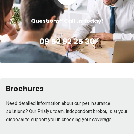
Questions? Call us today!
09 52 92 25 30
Brochures
Need detailed information about our pet insurance
solutions? Our Prialys team, independent broker, is at your
disposal to support you in choosing your coverage.