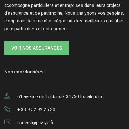
accompagne particuliers et entreprises dans leurs projets
d'assurance et de patrimoine. Nous analysons vos besoins,
comparons le marché et négocions les meilleures garanties
pour particuliers et entreprises.
VOIR NOS ASSURANCES
Nos coordonnées :
61 avenue de Toulouse, 31750 Escalquens
+ 33 9 52 92 25 30
contact@prialys.fr