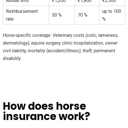
Annual limit
€1,200
€1,800
€2,500
Reimbursement
up to 100
50 %
70 %
rate
%
Horse-specific coverage: Veterinary costs (colic, lameness,
dermatology), equine surgery, clinic hospitalization, owner
civil liability, mortality (accident/illness), theft, permanent
disability.
How does horse
insurance work?