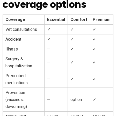
coverage options
Coverage
Essential
Comfort
Premium
Vet consultations
✓
✓
✓
Accident
✓
✓
✓
Illness
—
✓
✓
Surgery &
—
✓
✓
hospitalization
Prescribed
—
✓
✓
medications
Prevention
(vaccines,
—
option
✓
deworming)