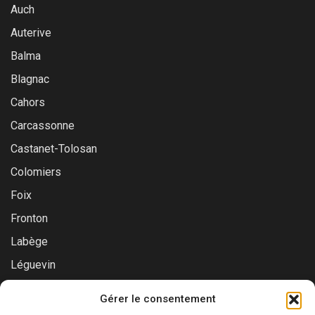
Auch
Auterive
Balma
Blagnac
Cahors
Carcassonne
Castanet-Tolosan
Colomiers
Foix
Fronton
Labège
Léguevin
Montauban
Gérer le consentement
Muret