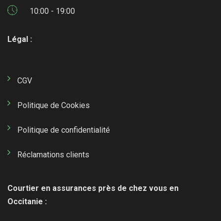
10:00 - 19:00
Légal :
CGV
Politique de Cookies
Politique de confidentialité
Réclamations clients
Courtier en assurances près de chez vous en
Occitanie :