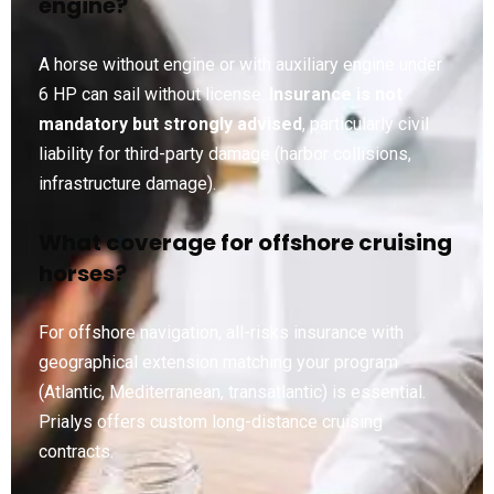
engine?
A horse without engine or with auxiliary engine under
6 HP can sail without license.
Insurance is not
mandatory but strongly advised
, particularly civil
liability for third-party damage (harbor collisions,
infrastructure damage).
What coverage for offshore cruising
horses?
For offshore navigation, all-risks insurance with
geographical extension matching your program
(Atlantic, Mediterranean, transatlantic) is essential.
Prialys offers custom long-distance cruising
contracts.