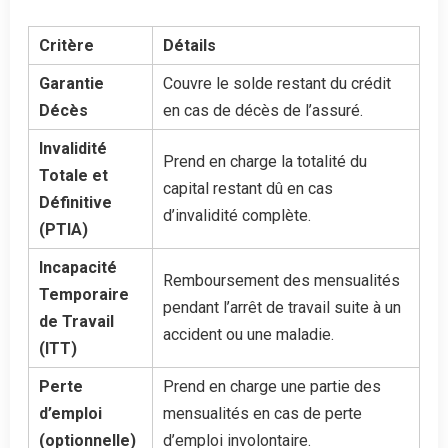
Critère
Détails
Garantie
Couvre le solde restant du crédit
Décès
en cas de décès de l’assuré.
Invalidité
Prend en charge la totalité du
Totale et
capital restant dû en cas
Définitive
d’invalidité complète.
(PTIA)
Incapacité
Remboursement des mensualités
Temporaire
pendant l’arrêt de travail suite à un
de Travail
accident ou une maladie.
(ITT)
Perte
Prend en charge une partie des
d’emploi
mensualités en cas de perte
(optionnelle)
d’emploi involontaire.