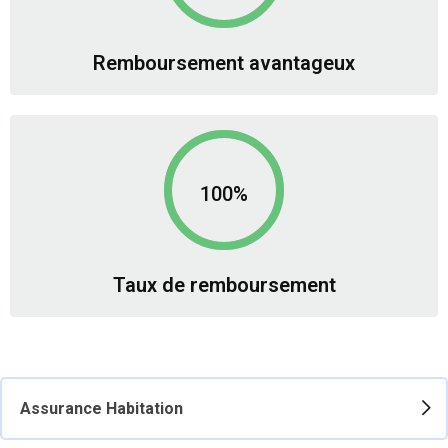
Remboursement avantageux
100%
Taux de remboursement
Assurance Habitation