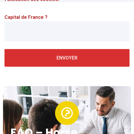
Capital de France ?
FAQ – Horse