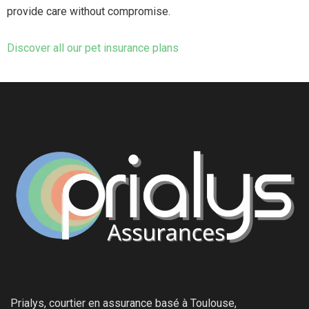
provide care without compromise.
Discover all our pet insurance plans
Prialys, courtier en assurance basé à Toulouse,