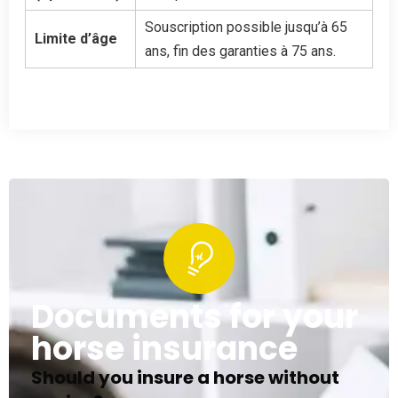
Souscription possible jusqu’à 65
Limite d’âge
ans, fin des garanties à 75 ans.
Documents for your
horse insurance
Should you insure a horse without