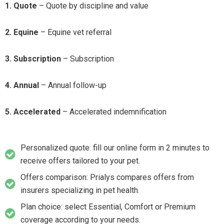
1. Quote
– Quote by discipline and value
2. Equine
– Equine vet referral
3. Subscription
– Subscription
4. Annual
– Annual follow-up
5. Accelerated
– Accelerated indemnification
Personalized quote: fill our online form in 2 minutes to
receive offers tailored to your pet.
Offers comparison: Prialys compares offers from
insurers specializing in pet health.
Plan choice: select Essential, Comfort or Premium
coverage according to your needs.