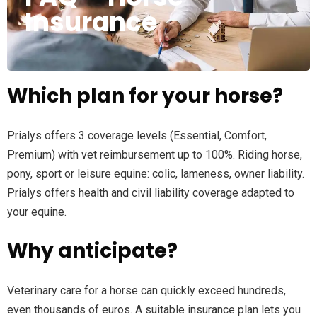
Insurance
Which plan for your horse?
Prialys offers 3 coverage levels (Essential, Comfort,
Premium) with vet reimbursement up to 100%. Riding horse,
pony, sport or leisure equine: colic, lameness, owner liability.
Prialys offers health and civil liability coverage adapted to
your equine.
Why anticipate?
Veterinary care for a horse can quickly exceed hundreds,
even thousands of euros. A suitable insurance plan lets you