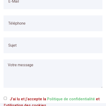
J’ai lu et j’accepte la
Politique de confidentialité
et
l’utilisation des cookies.