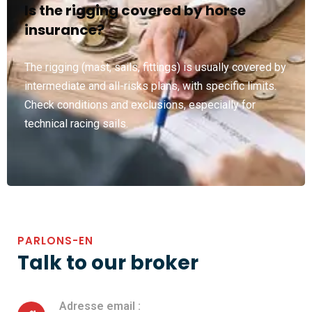
Is the rigging covered by horse
insurance?
The rigging (mast, sails, fittings) is usually covered by
intermediate and all-risks plans, with specific limits.
Check conditions and exclusions, especially for
technical racing sails.
PARLONS-EN
Talk to our broker
Adresse email :