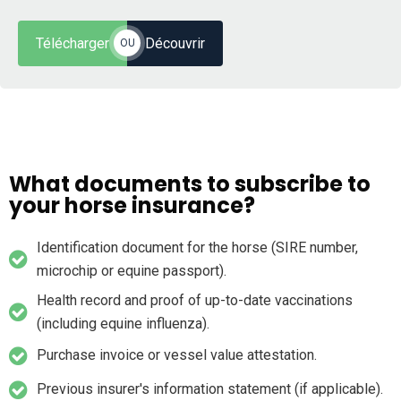
Télécharger
Découvrir
OU
What documents to subscribe to
your horse insurance?
Identification document for the horse (SIRE number,
microchip or equine passport).
Health record and proof of up-to-date vaccinations
(including equine influenza).
Purchase invoice or vessel value attestation.
Previous insurer's information statement (if applicable).