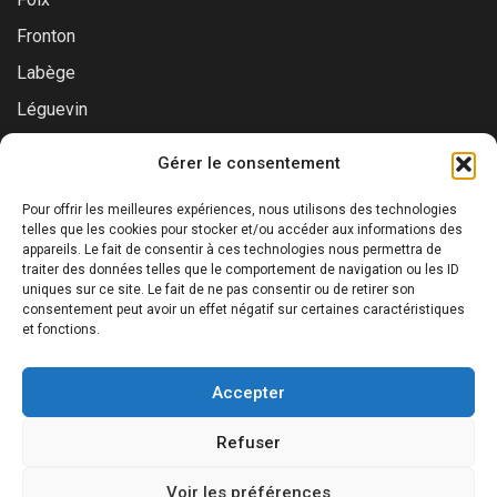
Fronton
Labège
Léguevin
Montauban
Gérer le consentement
Muret
Pour offrir les meilleures expériences, nous utilisons des technologies
Saint-Gaudens
telles que les cookies pour stocker et/ou accéder aux informations des
appareils. Le fait de consentir à ces technologies nous permettra de
Saint-Lys
traiter des données telles que le comportement de navigation ou les ID
uniques sur ce site. Le fait de ne pas consentir ou de retirer son
Tournefeuille
consentement peut avoir un effet négatif sur certaines caractéristiques
Toulouse
et fonctions.
Accepter
Refuser
©2025 Prialys. Tous droits réservés.
Voir les préférences