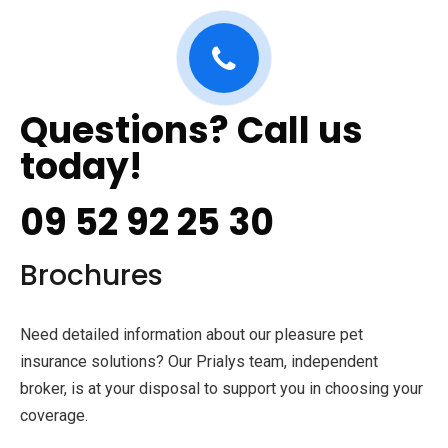
Questions? Call us
today!
09 52 92 25 30
Brochures
Need detailed information about our pleasure pet
insurance solutions? Our Prialys team, independent
broker, is at your disposal to support you in choosing your
coverage.