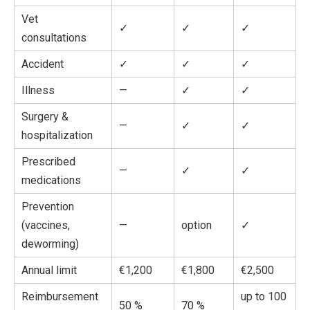
Vet
✓
✓
✓
consultations
Accident
✓
✓
✓
Illness
—
✓
✓
Surgery &
—
✓
✓
hospitalization
Prescribed
—
✓
✓
medications
Prevention
(vaccines,
—
option
✓
deworming)
Annual limit
€1,200
€1,800
€2,500
Reimbursement
up to 100
50 %
70 %