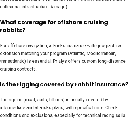
collisions, infrastructure damage).
What coverage for offshore cruising
rabbits?
For offshore navigation, all-risks insurance with geographical
extension matching your program (Atlantic, Mediterranean,
transatlantic) is essential. Prialys offers custom long-distance
cruising contracts.
Is the rigging covered by rabbit insurance?
The rigging (mast, sails, fittings) is usually covered by
intermediate and all-risks plans, with specific limits. Check
conditions and exclusions, especially for technical racing sails.