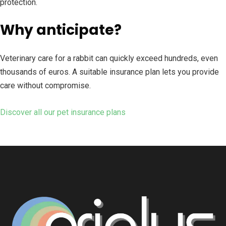
protection.
Why anticipate?
Veterinary care for a rabbit can quickly exceed hundreds, even
thousands of euros. A suitable insurance plan lets you provide
care without compromise.
Discover all our pet insurance plans