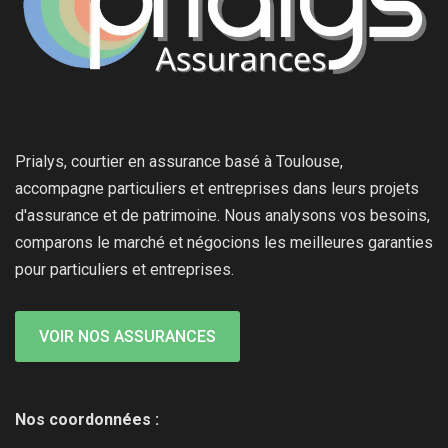
Prialys, courtier en assurance basé à Toulouse,
accompagne particuliers et entreprises dans leurs projets
d'assurance et de patrimoine. Nous analysons vos besoins,
comparons le marché et négocions les meilleures garanties
pour particuliers et entreprises.
VOIR NOS ASSURANCES
Nos coordonnées :