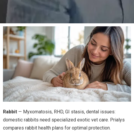
Rabbit
— Myxomatosis, RHD, GI stasis, dental issues:
domestic rabbits need specialized exotic vet care. Prialys
compares rabbit health plans for optimal protection.