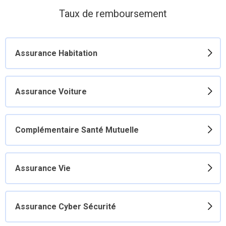
Taux de remboursement
Assurance Habitation
Assurance Voiture
Complémentaire Santé Mutuelle
Assurance Vie
Assurance Cyber Sécurité