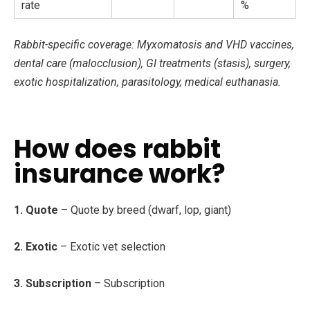
rate
%
Rabbit-specific coverage: Myxomatosis and VHD vaccines,
dental care (malocclusion), GI treatments (stasis), surgery,
exotic hospitalization, parasitology, medical euthanasia.
How does rabbit
insurance work?
1. Quote
– Quote by breed (dwarf, lop, giant)
2. Exotic
– Exotic vet selection
3. Subscription
– Subscription