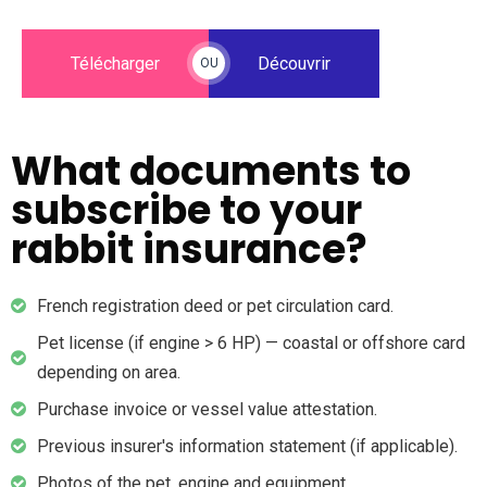
Télécharger
Découvrir
OU
What documents to
subscribe to your
rabbit insurance?
French registration deed or pet circulation card.
Pet license (if engine > 6 HP) — coastal or offshore card
depending on area.
Purchase invoice or vessel value attestation.
Previous insurer's information statement (if applicable).
Photos of the pet, engine and equipment.