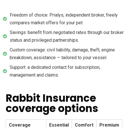
Freedom of choice: Prialys, independent broker, freely
compares market offers for your pet.
Savings: benefit from negotiated rates through our broker
status and privileged partnerships.
Custom coverage: civil liability, damage, theft, engine
breakdown, assistance — tailored to your vessel.
Support: a dedicated contact for subscription,
management and claims.
Rabbit Insurance
coverage options
Coverage
Essential
Comfort
Premium