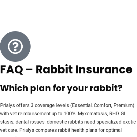
FAQ – Rabbit Insurance
Which plan for your rabbit?
Prialys offers 3 coverage levels (Essential, Comfort, Premium)
with vet reimbursement up to 100%. Myxomatosis, RHD, GI
stasis, dental issues: domestic rabbits need specialized exotic
vet care. Prialys compares rabbit health plans for optimal