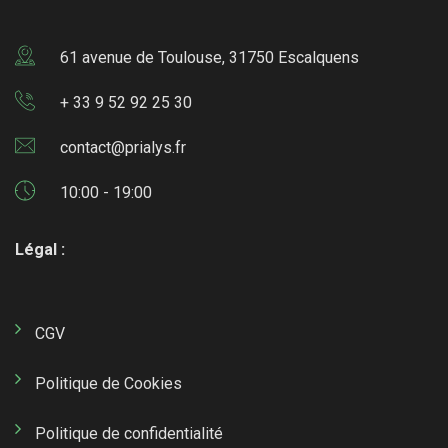
61 avenue de Toulouse, 31750 Escalquens
+ 33 9 52 92 25 30
contact@prialys.fr
10:00 - 19:00
Légal :
CGV
Politique de Cookies
Politique de confidentialité