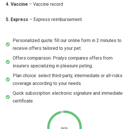
4. Vaccine
– Vaccine record
5. Express
– Express reimbursement
Personalized quote: fill our online form in 2 minutes to
receive offers tailored to your pet.
Offers comparison: Prialys compares offers from
insurers specializing in pleasure peting.
Plan choice: select third-party, intermediate or all-risks
coverage according to your needs.
Quick subscription: electronic signature and immediate
certificate.
95%