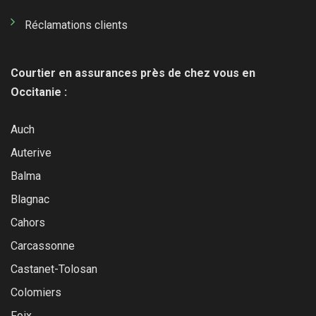
Réclamations clients
Courtier en assurances près de chez vous en
Occitanie :
Auch
Auterive
Balma
Blagnac
Cahors
Carcassonne
Castanet-Tolosan
Colomiers
Foix