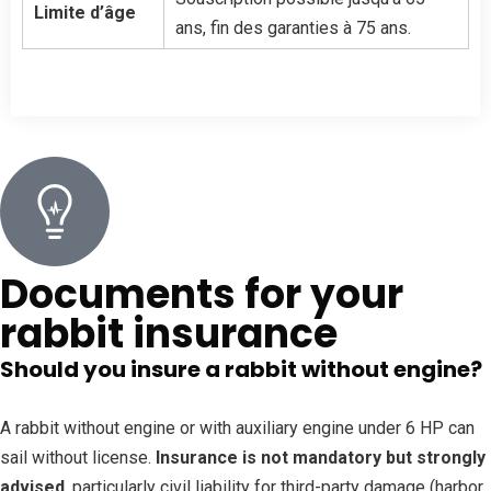
Limite d’âge
ans, fin des garanties à 75 ans.
Documents for your
rabbit insurance
Should you insure a rabbit without engine?
A rabbit without engine or with auxiliary engine under 6 HP can
sail without license.
Insurance is not mandatory but strongly
advised
, particularly civil liability for third-party damage (harbor