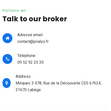
Parlons-en
Talk to our broker
Adresse email :
contact@prialys.fr
Téléphone :
09 52 92 25 30
Address:
Miniparc 3 478, Rue de la Découverte CES 67624,
31670 Labège