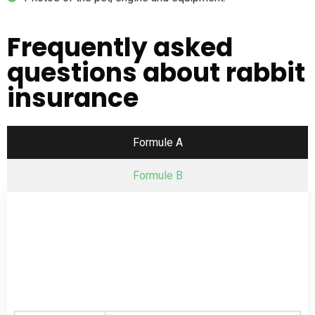
Frequently asked
questions about rabbit
insurance
Formule A
Formule B