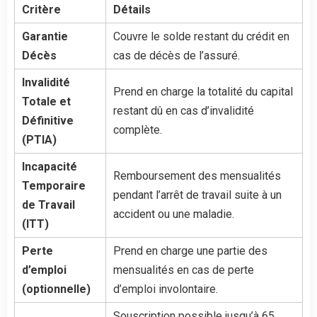
Critère
Détails
Garantie
Couvre le solde restant du crédit en
Décès
cas de décès de l’assuré.
Invalidité
Prend en charge la totalité du capital
Totale et
restant dû en cas d’invalidité
Définitive
complète.
(PTIA)
Incapacité
Remboursement des mensualités
Temporaire
pendant l’arrêt de travail suite à un
de Travail
accident ou une maladie.
(ITT)
Perte
Prend en charge une partie des
d’emploi
mensualités en cas de perte
(optionnelle)
d’emploi involontaire.
Souscription possible jusqu’à 65