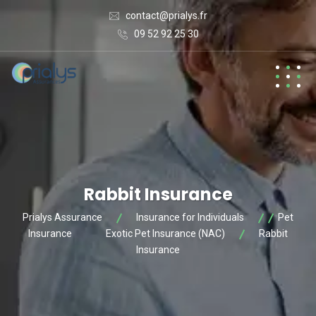
contact@prialys.fr
09 52 92 25 30
Rabbit Insurance
Prialys Assurance
Insurance for Individuals
Pet
Insurance
Exotic Pet Insurance (NAC)
Rabbit
Insurance