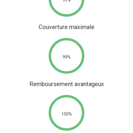
Couverture maximale
99%
Remboursement avantageux
100%