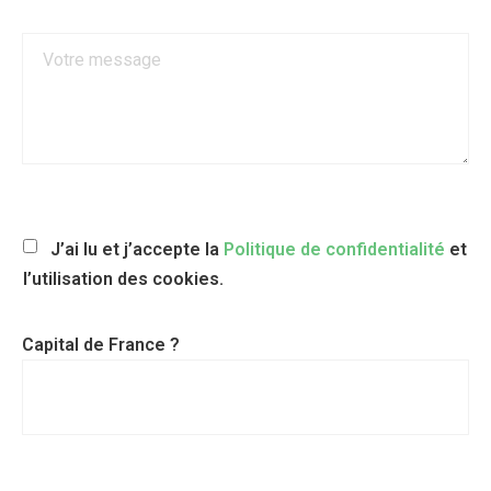
J’ai lu et j’accepte la
Politique de confidentialité
et
l’utilisation des cookies.
Capital de France ?