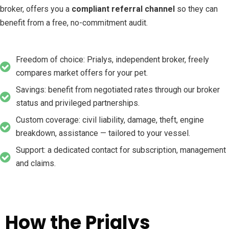
broker, offers you a
compliant referral channel
so they can
benefit from a free, no-commitment audit.
Freedom of choice: Prialys, independent broker, freely
compares market offers for your pet.
Savings: benefit from negotiated rates through our broker
status and privileged partnerships.
Custom coverage: civil liability, damage, theft, engine
breakdown, assistance — tailored to your vessel.
Support: a dedicated contact for subscription, management
and claims.
How the Prialys