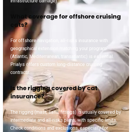
infrastructure damage).
What coverage for offshore cruising
cats?
For offshore navigation, all-risks insurance with
geographical extension matching your program
(Atlantic, Mediterranean, transatlantic) is essential.
Prialys offers custom long-distance cruising
contracts.
Is the rigging covered by cat
insurance?
The rigging (mast, sails, fittings) is usually covered by
intermediate and all-risks plans, with specific limits.
Check conditions and exclusions, especially for