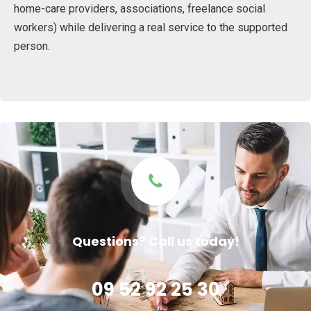
home-care providers, associations, freelance social
workers) while delivering a real service to the supported
person.
Questions? Call us today!
09 52 92 25 30