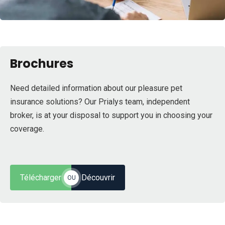
Brochures
Need detailed information about our pleasure pet
insurance solutions? Our Prialys team, independent
broker, is at your disposal to support you in choosing your
coverage.
Télécharger
Découvrir
OU