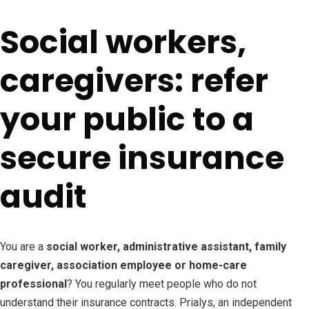
Social workers,
caregivers: refer
your public to a
secure insurance
audit
You are a
social worker, administrative assistant, family
caregiver, association employee or home-care
professional
? You regularly meet people who do not
understand their insurance contracts. Prialys, an independent