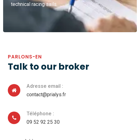
technical racing sails.
PARLONS-EN
Talk to our broker
Adresse email :
contact@prialys.fr
Téléphone :
09 52 92 25 30