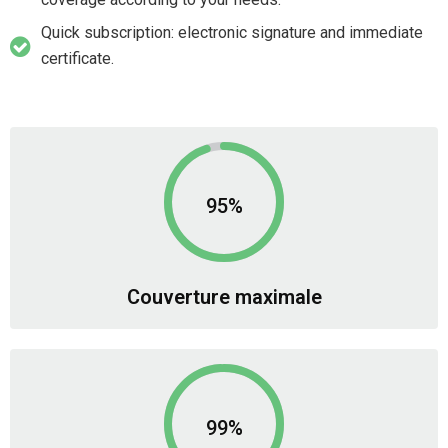
Quick subscription: electronic signature and immediate
certificate.
95%
Couverture maximale
99%