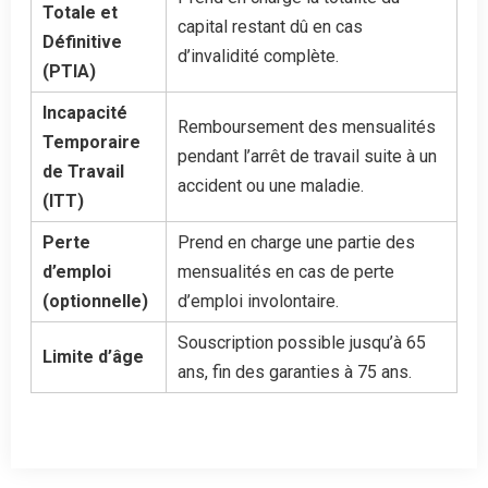
Totale et
capital restant dû en cas
Définitive
d’invalidité complète.
(PTIA)
Incapacité
Remboursement des mensualités
Temporaire
pendant l’arrêt de travail suite à un
de Travail
accident ou une maladie.
(ITT)
Perte
Prend en charge une partie des
d’emploi
mensualités en cas de perte
(optionnelle)
d’emploi involontaire.
Souscription possible jusqu’à 65
Limite d’âge
ans, fin des garanties à 75 ans.