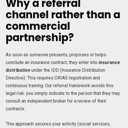
Why a referral
channel rather than a
commercial
partnership?
As soon as someone presents, proposes or helps
conclude an insurance contract, they enter into
insurance
distribution
under the IDD (Insurance Distribution
Directive). This requires ORIAS registration and
continuous training. Our referral framework avoids this
legal risk: you simply indicate to the person that they may
consult an independent broker for a review of their
contracts.
This approach secures your activity (social services,