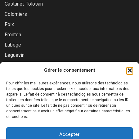
Castanet-Tolosan
Colomiers
Foix
Fronton
Labège
Léguevin
Montauban
Gérer le consentement
Muret
Pour offrir les meilleures expériences, nous utilisons des technologies
Saint-Gaudens
telles que les cookies pour stocker et/ou accéder aux informations des
appareils. Le fait de consentir à ces technologies nous permettra de
Saint-Lys
traiter des données telles que le comportement de navigation ou les ID
Tournefeuille
uniques sur ce site. Le fait de ne pas consentir ou de retirer son
consentement peut avoir un effet négatif sur certaines caractéristiques
Toulouse
et fonctions.
Accepter