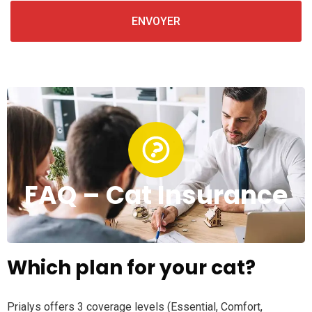
FAQ – Cat Insurance
Which plan for your cat?
Prialys offers 3 coverage levels (Essential, Comfort,