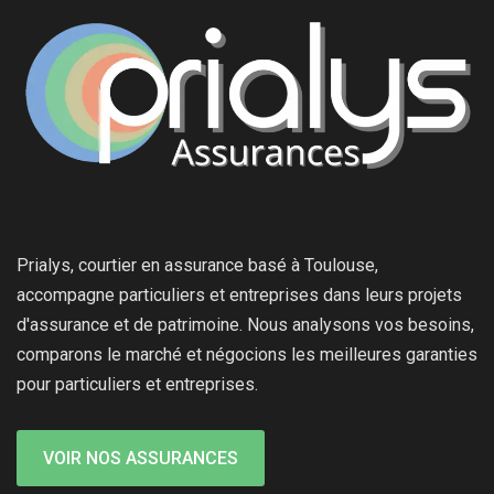
Prialys, courtier en assurance basé à Toulouse,
accompagne particuliers et entreprises dans leurs projets
d'assurance et de patrimoine. Nous analysons vos besoins,
comparons le marché et négocions les meilleures garanties
pour particuliers et entreprises.
VOIR NOS ASSURANCES