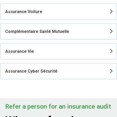
Assurance Voiture
Complémentaire Santé Mutuelle
Assurance Vie
Assurance Cyber Sécurité
Refer a person for an insurance audit