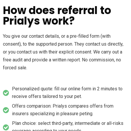
How does referral to
Prialys work?
You give our contact details, or a pre-filled form (with
consent), to the supported person. They contact us directly,
or you contact us with their explicit consent. We carry out a
free audit and provide a written report. No commission, no
forced sale.
Personalized quote: fill our online form in 2 minutes to
receive offers tailored to your pet.
Offers comparison: Prialys compares offers from
insurers specializing in pleasure peting.
Plan choice: select third-party, intermediate or all-risks
coverage according to your needs.