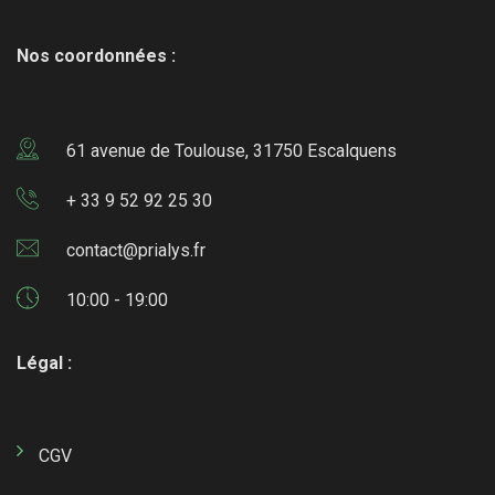
Nos coordonnées :
61 avenue de Toulouse, 31750 Escalquens
+ 33 9 52 92 25 30
contact@prialys.fr
10:00 - 19:00
Légal :
CGV