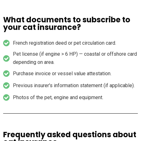
What documents to subscribe to
your cat insurance?
French registration deed or pet circulation card.
Pet license (if engine > 6 HP) — coastal or offshore card
depending on area.
Purchase invoice or vessel value attestation.
Previous insurer's information statement (if applicable).
Photos of the pet, engine and equipment.
Frequently asked questions about