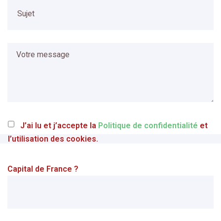
J’ai lu et j’accepte la
Politique de confidentialité
et
l’utilisation des cookies.
Capital de France ?