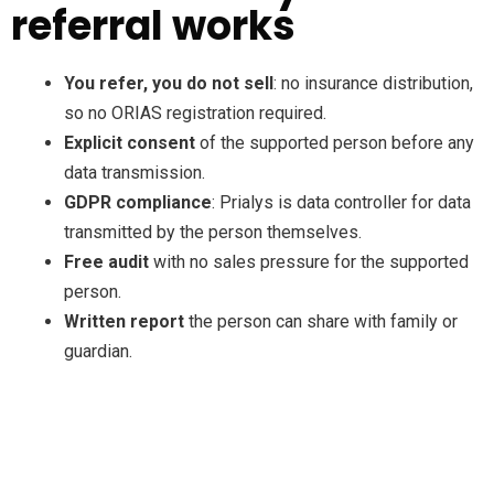
referral works
You refer, you do not sell
: no insurance distribution,
so no ORIAS registration required.
Explicit consent
of the supported person before any
data transmission.
GDPR compliance
: Prialys is data controller for data
transmitted by the person themselves.
Free audit
with no sales pressure for the supported
person.
Written report
the person can share with family or
guardian.