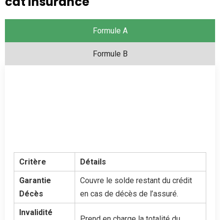
cat insurance
Formule A
Formule B
Critère
Détails
Garantie
Couvre le solde restant du crédit
Décès
en cas de décès de l’assuré.
Invalidité
Prend en charge la totalité du