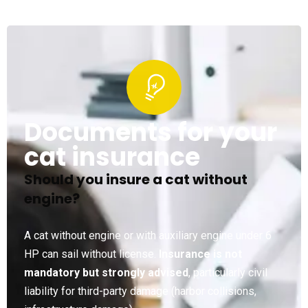
Documents for your
cat insurance
Should you insure a cat without
engine?
A cat without engine or with auxiliary engine under 6
HP can sail without license.
Insurance is not
mandatory but strongly advised
, particularly civil
liability for third-party damage (harbor collisions,