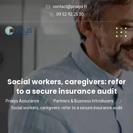
contact@prialys.fr
09 52 92 25 30
Social workers, caregivers: refer
to a secure insurance audit
Prialys Assurance
Partners & Business Introducers
Social workers, caregivers: refer to a secure insurance audit