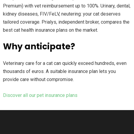
Premium) with vet reimbursement up to 100%. Urinary, dental,
kidney diseases, FIV/FeLV, neutering: your cat deserves
tailored coverage. Prialys, independent broker, compares the
best cat health insurance plans on the market.
Why anticipate?
Veterinary care for a cat can quickly exceed hundreds, even
thousands of euros. A suitable insurance plan lets you
provide care without compromise.
Discover all our pet insurance plans