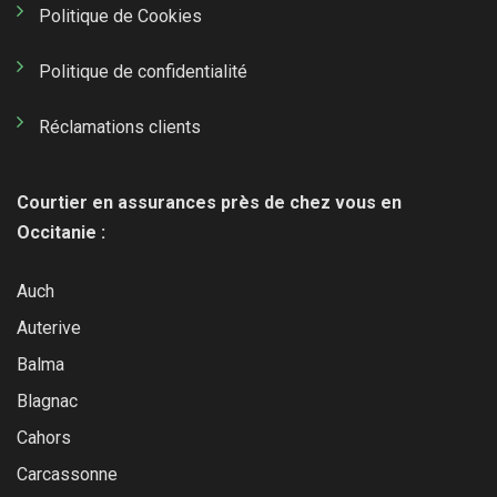
Politique de Cookies
Politique de confidentialité
Réclamations clients
Courtier en assurances près de chez vous en
Occitanie :
Auch
Auterive
Balma
Blagnac
Cahors
Carcassonne