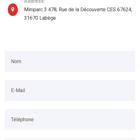
Address:
Miniparc 3 478, Rue de la Découverte CES 67624,
31670 Labège