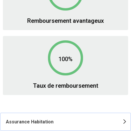
Remboursement avantageux
100%
Taux de remboursement
Assurance Habitation