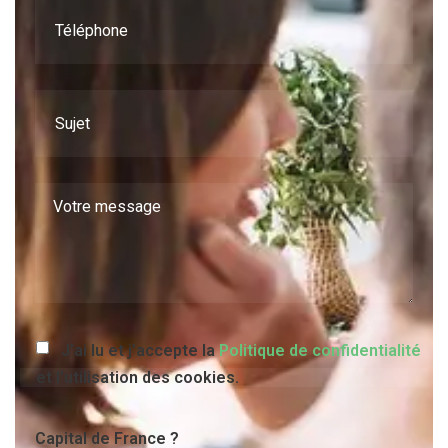
J’ai lu et j’accepte la
Politique de confidentialité
et l’utilisation des cookies.
Capital de France ?