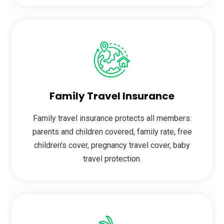
Family Travel Insurance
Family travel insurance protects all members:
parents and children covered, family rate, free
children's cover, pregnancy travel cover, baby
travel protection.