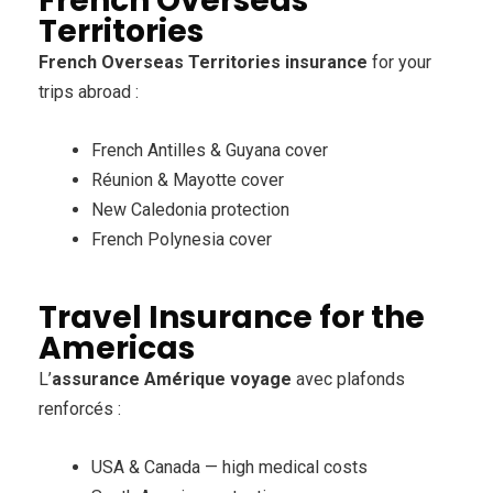
French Overseas
Territories
French Overseas Territories insurance
for your
trips abroad :
French Antilles & Guyana cover
Réunion & Mayotte cover
New Caledonia protection
French Polynesia cover
Travel Insurance for the
Americas
L’
assurance Amérique voyage
avec plafonds
renforcés :
USA & Canada — high medical costs