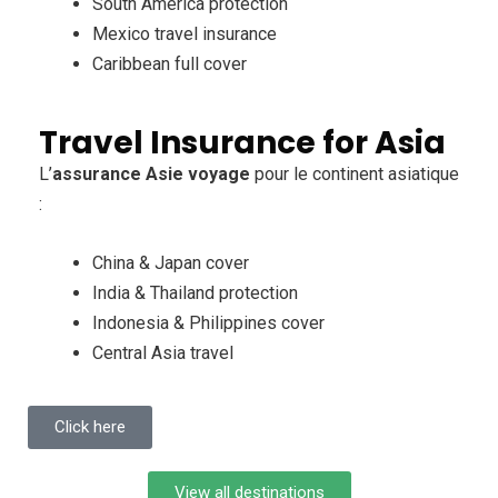
South America protection
Mexico travel insurance
Caribbean full cover
Travel Insurance for Asia
L’
assurance Asie voyage
pour le continent asiatique
:
China & Japan cover
India & Thailand protection
Indonesia & Philippines cover
Central Asia travel
Click here
View all destinations