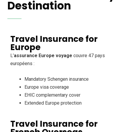
Destination
Travel Insurance for
Europe
L’
assurance Europe voyage
couvre 47 pays
européens :
Mandatory Schengen insurance
Europe visa coverage
EHIC complementary cover
Extended Europe protection
Travel Insurance for