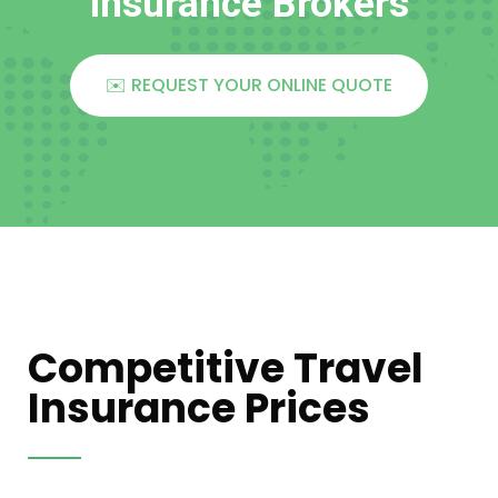
Insurance Brokers
✉️ REQUEST YOUR ONLINE QUOTE
Competitive Travel
Insurance Prices