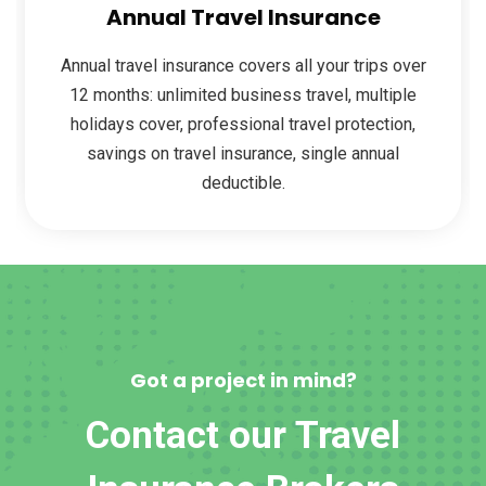
Annual Travel Insurance
Annual travel insurance covers all your trips over
12 months: unlimited business travel, multiple
holidays cover, professional travel protection,
savings on travel insurance, single annual
deductible.
Got a project in mind?
Contact our Travel