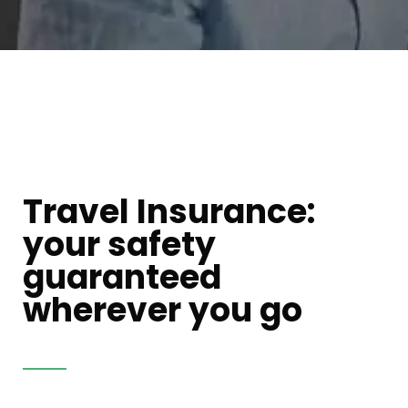
Travel Insurance:
your safety
guaranteed
wherever you go