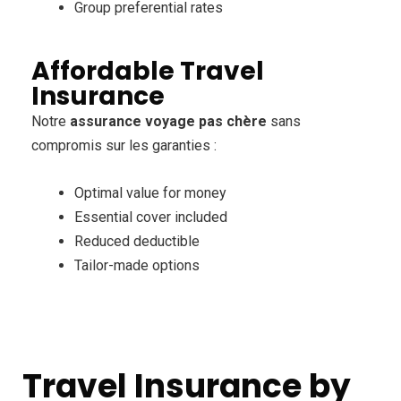
Group preferential rates
Affordable Travel
Insurance
Notre
assurance voyage pas chère
sans
compromis sur les garanties :
Optimal value for money
Essential cover included
Reduced deductible
Tailor-made options
Travel Insurance by