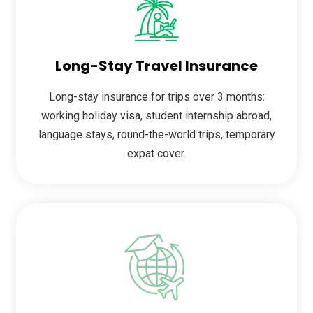
Long-Stay Travel Insurance
Long-stay insurance for trips over 3 months:
working holiday visa, student internship abroad,
language stays, round-the-world trips, temporary
expat cover.