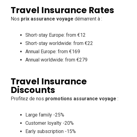
Travel Insurance Rates
Nos
prix assurance voyage
démarrent à :
Short-stay Europe: from €12
Short-stay worldwide: from €22
Annual Europe: from €169
Annual worldwide: from €279
Travel Insurance
Discounts
Profitez de nos
promotions assurance voyage
:
Large family -25%
Customer loyalty -20%
Early subscription -15%