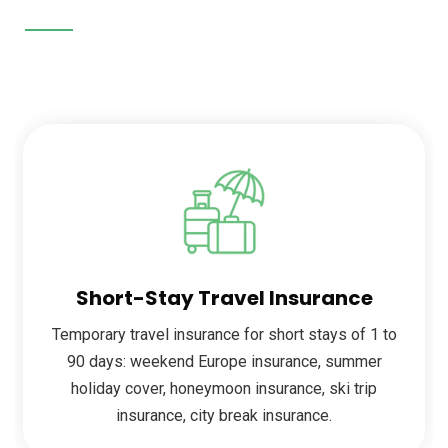
Short-Stay Travel Insurance
Temporary travel insurance for short stays of 1 to
90 days: weekend Europe insurance, summer
holiday cover, honeymoon insurance, ski trip
insurance, city break insurance.