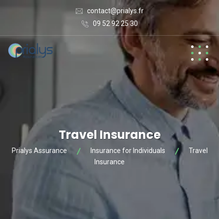
contact@prialys.fr
09 52 92 25 30
Travel Insurance
Prialys Assurance
Insurance for Individuals
Travel
Insurance