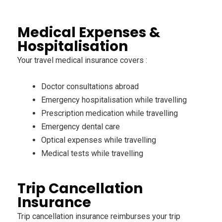
Medical Expenses &
Hospitalisation
Your travel medical insurance covers :
Doctor consultations abroad
Emergency hospitalisation while travelling
Prescription medication while travelling
Emergency dental care
Optical expenses while travelling
Medical tests while travelling
Trip Cancellation
Insurance
Trip cancellation insurance reimburses your trip