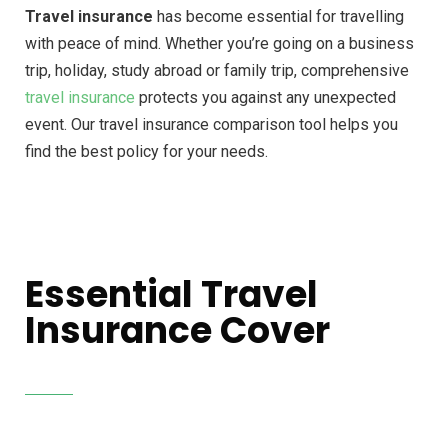
Travel insurance
has become essential for travelling
with peace of mind. Whether you’re going on a business
trip, holiday, study abroad or family trip, comprehensive
travel insurance
protects you against any unexpected
event. Our travel insurance comparison tool helps you
find the best policy for your needs.
Essential Travel
Insurance Cover