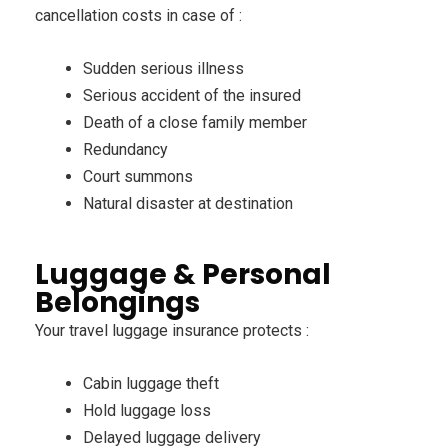
cancellation costs in case of :
Sudden serious illness
Serious accident of the insured
Death of a close family member
Redundancy
Court summons
Natural disaster at destination
Luggage & Personal
Belongings
Your travel luggage insurance protects :
Cabin luggage theft
Hold luggage loss
Delayed luggage delivery