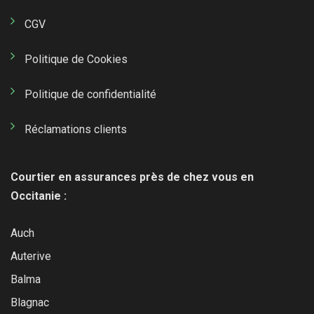
CGV
Politique de Cookies
Politique de confidentialité
Réclamations clients
Courtier en assurances près de chez vous en
Occitanie :
Auch
Auterive
Balma
Blagnac