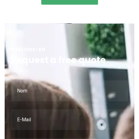
PARLONS-EN
Request a free quote