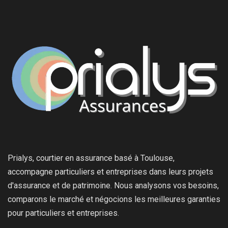
Prialys, courtier en assurance basé à Toulouse,
accompagne particuliers et entreprises dans leurs projets
d'assurance et de patrimoine. Nous analysons vos besoins,
comparons le marché et négocions les meilleures garanties
pour particuliers et entreprises.