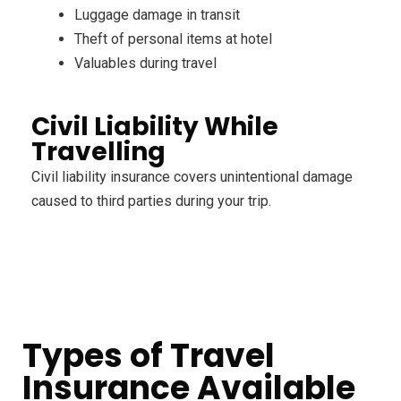
Luggage damage in transit
Theft of personal items at hotel
Valuables during travel
Civil Liability While
Travelling
Civil liability insurance covers unintentional damage
caused to third parties during your trip.
Types of Travel
Insurance Available