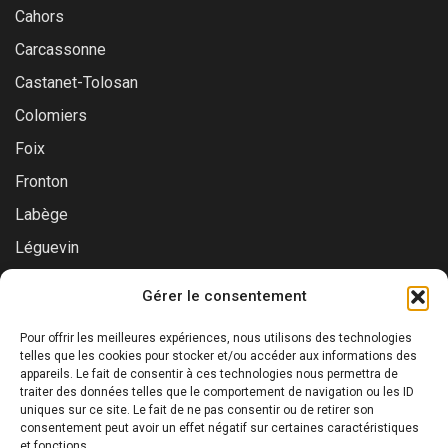
Cahors
Carcassonne
Castanet-Tolosan
Colomiers
Foix
Fronton
Labège
Léguevin
Montauban
Gérer le consentement
Muret
Pour offrir les meilleures expériences, nous utilisons des technologies
Saint-Gaudens
telles que les cookies pour stocker et/ou accéder aux informations des
appareils. Le fait de consentir à ces technologies nous permettra de
Saint-Lys
traiter des données telles que le comportement de navigation ou les ID
Tournefeuille
uniques sur ce site. Le fait de ne pas consentir ou de retirer son
consentement peut avoir un effet négatif sur certaines caractéristiques
Toulouse
et fonctions.