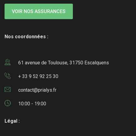
VOIR NOS ASSURANCES
Nos coordonnées :
61 avenue de Toulouse, 31750 Escalquens
+ 33 9 52 92 25 30
contact@prialys.fr
10:00 - 19:00
Légal :